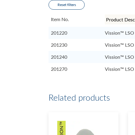
Reset filters
Item No.
201220
Vission™ LSO 
201230
Vission™ LSO 
201240
Vission™ LSO 
201270
Vission™ LSO 
Related products