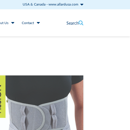
USA & Canada
-
www.allardusa.com
Search
ut Us
Contact