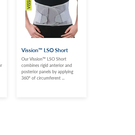
Vission™ LSO Short
Our Vission™ LSO Short
ur
combines rigid anterior and
posterior panels by applying
360° of circumferent ...