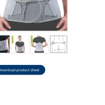
Download product sheet