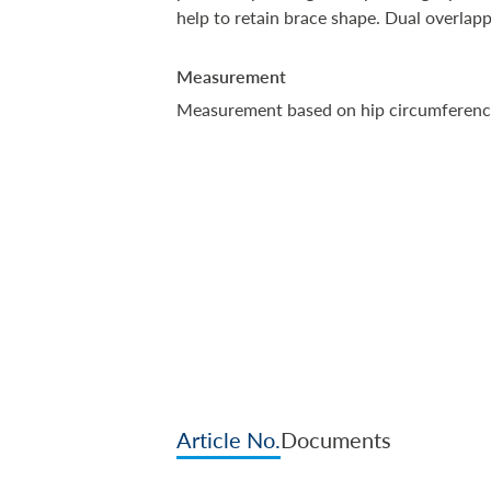
help to retain brace shape. Dual overlappi
Measurement
Measurement based on hip circumferenc
Article No.
Documents