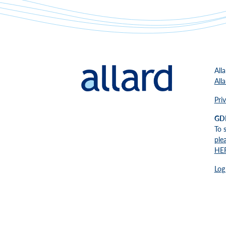
All
All
Pri
GD
To 
ple
HE
Log