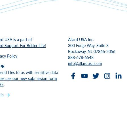
ard USA is a part of
Allard USA Inc.
ard Support For Better Life!
300 Forge Way, Suite 3
Rockaway, NJ 07866-2056
vacy Policy
888-678-6548
info@allardusa.com
PR
send files to us with sensitive data
ase use our new submission form
RE
.
 in