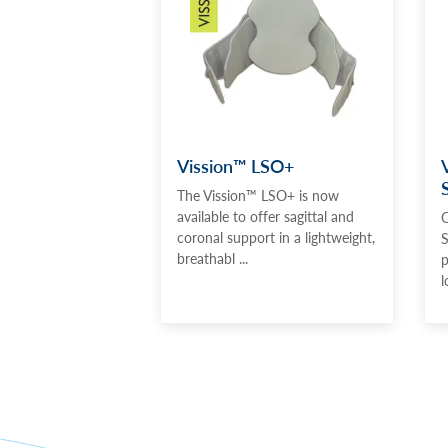
Vission™ LSO+
The Vission™ LSO+ is now
available to offer sagittal and
O
coronal support in a lightweight,
S
breathabl ...
p
l