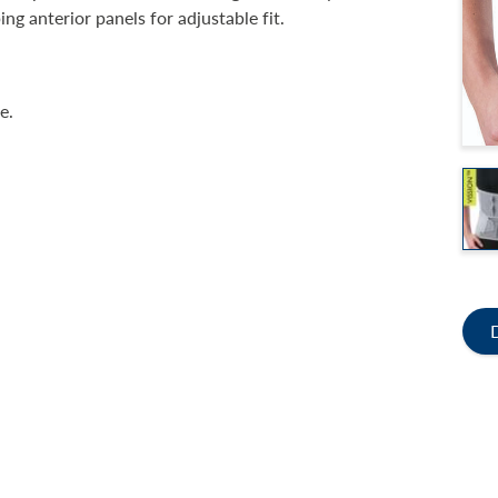
ng anterior panels for adjustable fit.
e.