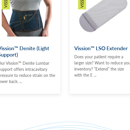
Vission™ Denite (Light
Vission™ LSO Extender
Support)
Does your patient require a
larger size? Want to reduce yo
ur Vission™ Denite Lumbar
inventory? ”Extend” the size
upport offers intracavitary
with the E ...
ressure to reduce strain on the
ower back. ...