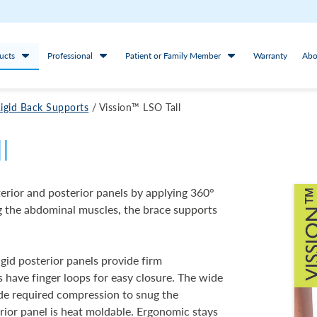
ucts
Professional
Patient or Family Member
Warranty
Abo
igid Back Supports
/
Vission™ LSO Tall
l
erior and posterior panels by applying 360°
ng the abdominal muscles, the brace supports
igid posterior panels provide firm
s have finger loops for easy closure. The wide
vide required compression to snug the
erior panel is heat moldable. Ergonomic stays