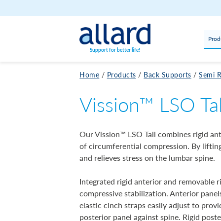
Skip to content
Prod
Support for better life!
Home
/
Products
/
Back Supports
/
Semi R
Vission™ LSO Tal
Our Vission™ LSO Tall combines rigid ant
of circumferential compression. By lifti
and relieves stress on the lumbar spine.
Integrated rigid anterior and removable r
compressive stabilization. Anterior panel
elastic cinch straps easily adjust to pro
posterior panel against spine. Rigid post