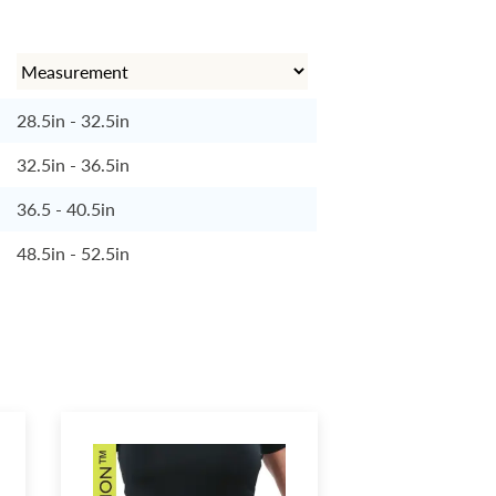
28.5in - 32.5in
32.5in - 36.5in
36.5 - 40.5in
48.5in - 52.5in