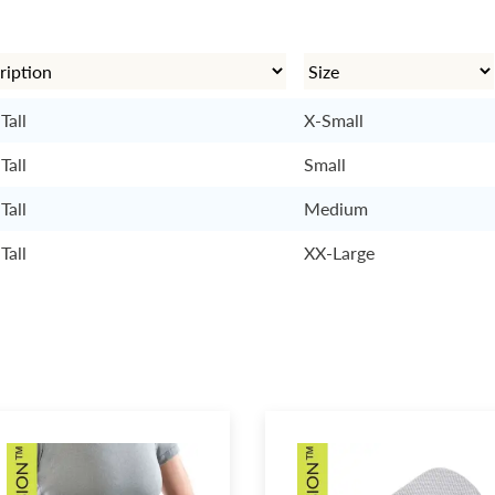
Tall
X-Small
Tall
Small
Tall
Medium
Tall
XX-Large