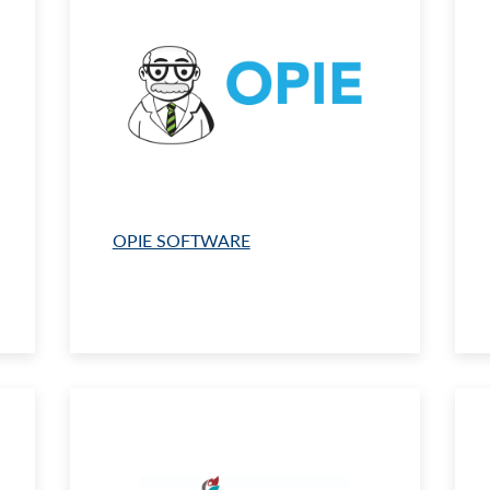
OPIE SOFTWARE