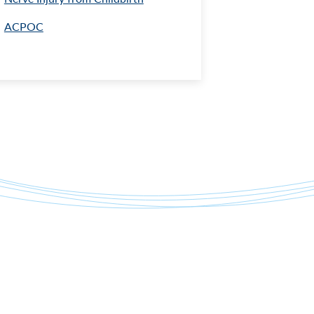
ACPOC