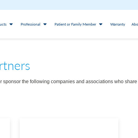
ucts
Professional
Patient or Family Member
Warranty
Abo
rtners
/or sponsor the following companies and associations who share 
.