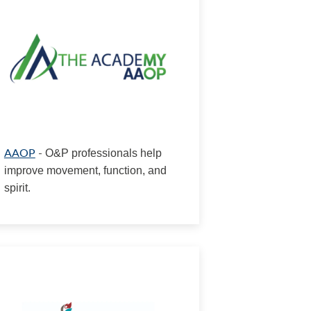
AAOP
-
O&P professionals help
improve movement, function, and
spirit.