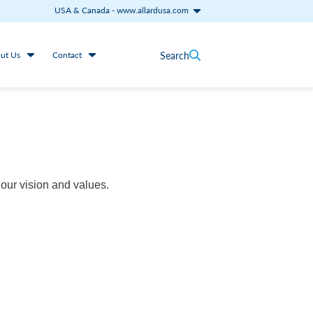
USA & Canada
-
www.allardusa.com
Search
ut Us
Contact
our vision and values.