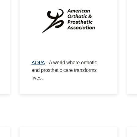
AOPA
-
A world where orthotic
and prosthetic care transforms
lives.