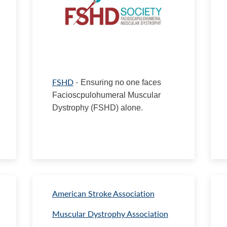
FSHD
-
Ensuring no one faces
Facioscpulohumeral Muscular
Dystrophy (FSHD) alone.
American Stroke Association
Muscular Dystrophy Association