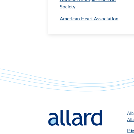
Society
American Heart Association
All
All
Pri