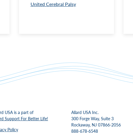
United Cerebral Palsy
ard USA is a part of
Allard USA Inc.
ard Support For Better Life!
300 Forge Way, Suite 3
Rockaway, NJ 07866-2056
vacy Policy
888-678-6548