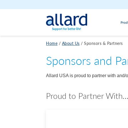
Skip to content
Prod
Support for better life!
Home
/
About Us
/
Sponsors & Partners
Sponsors and Pa
Allard USA is proud to partner with and
Proud to Partner With..