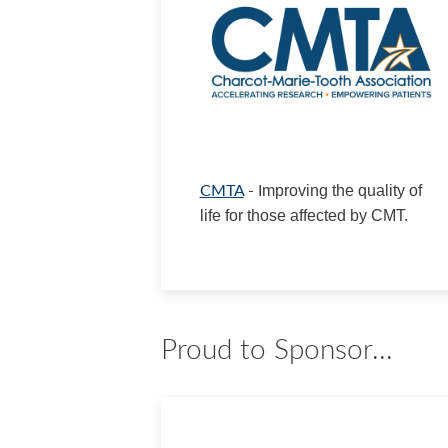
CMTA
- I
mproving the quality of
life for those affected by CMT.
Proud to Sponsor...