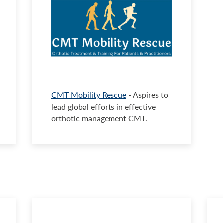
CMT Mobility Rescue
- Aspires to
lead global efforts in effective
orthotic management CMT.