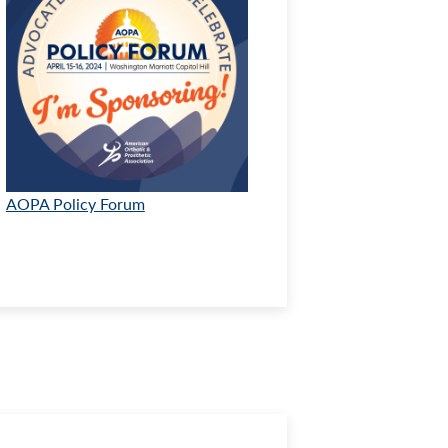
AOPA Policy Forum