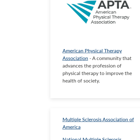
American Physical Therapy
Association
- A community that
advances the profession of
physical therapy to improve the
health of society.
Multiple Sclerosis Association of
America
National Multiple Sclerosis