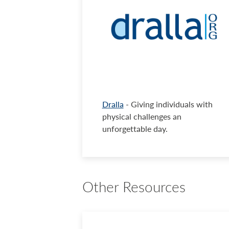
Dralla
- Giving individuals with
physical challenges an
unforgettable day.
Other Resources