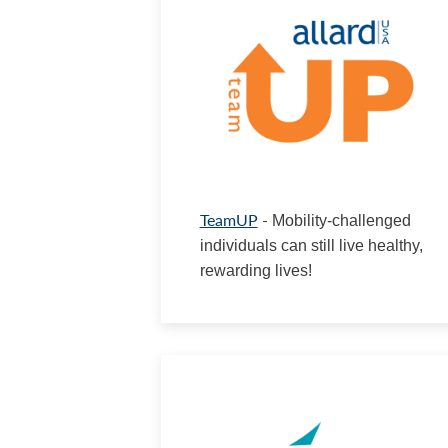
TeamUP
-
Mobility-challenged
individuals can still live healthy,
rewarding lives!