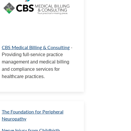
CBS Medical Billing & Consulting
-
Providing full-service practice
management and medical billing
and compliance services for
healthcare practices.
The Foundation for Peripheral
Neuropathy
Nerve Injury from Childbirth