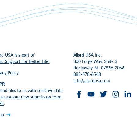
ard USA is a part of
Allard USA Inc.
ard Support For Better Life!
300 Forge Way, Suite 3
Rockaway, NJ 07866-2056
vacy Policy
888-678-6548
info@allardusa.com
PR
send files to us with sensitive data
ase use our new submission form
RE
.
 in