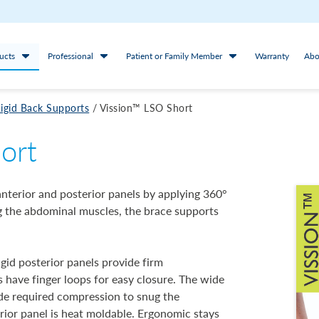
ucts
Professional
Patient or Family Member
Warranty
Abo
igid Back Supports
/
Vission™ LSO Short
ort
nterior and posterior panels by applying 360°
ng the abdominal muscles, the brace supports
igid posterior panels provide firm
s have finger loops for easy closure. The wide
vide required compression to snug the
erior panel is heat moldable. Ergonomic stays