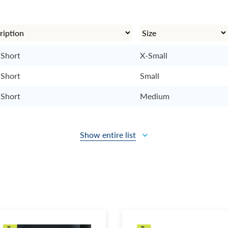
 Short
X-Small
 Short
Small
 Short
Medium
Show entire list