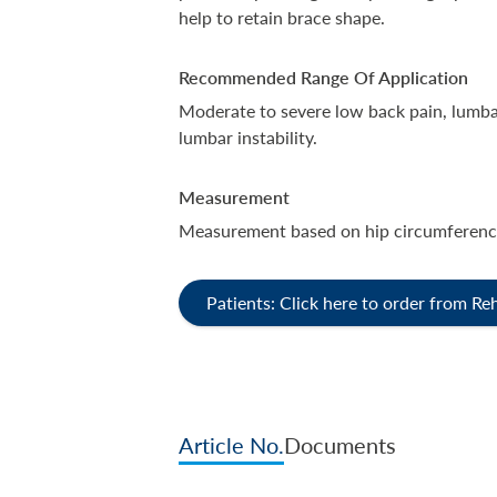
help to retain brace shape.
Recommended Range Of Application
Moderate to severe low back pain, lumba
lumbar instability.
Measurement
Measurement based on hip circumferenc
Patients: Click here to order from R
Article No.
Documents