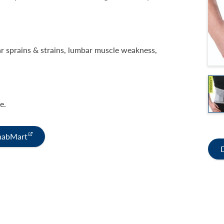
r sprains & strains, lumbar muscle weakness,
e.
ehabMart