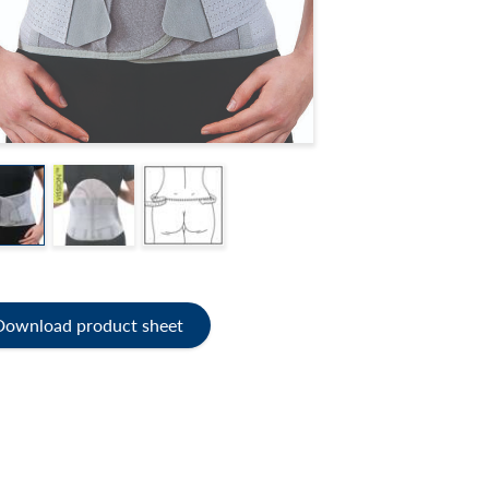
Download product sheet