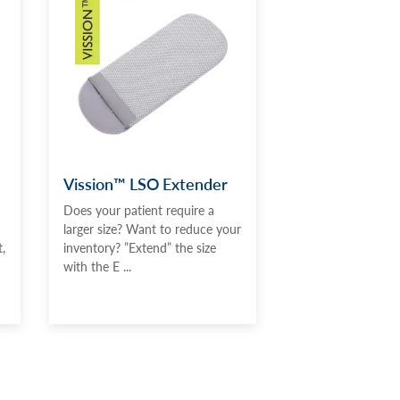
Vission™ LSO Extender
Does your patient require a
larger size? Want to reduce your
,
inventory? ”Extend” the size
with the E ...