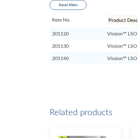
Reset filters
Item No.
201120
Vission™ LSO
201130
Vission™ LSO
201140
Vission™ LSO
Related products