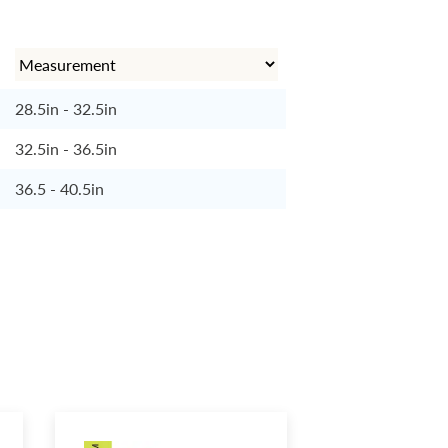
28.5in - 32.5in
32.5in - 36.5in
36.5 - 40.5in