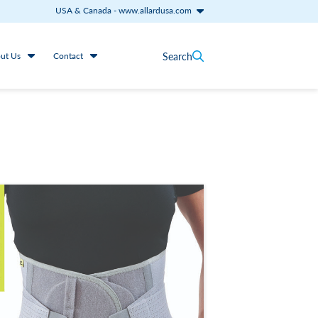
USA & Canada
-
www.allardusa.com
Search
ut Us
Contact