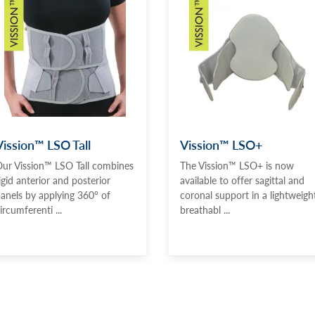
Vission™ LSO Tall
Vission™ LSO+
ur Vission™ LSO Tall combines
The Vission™ LSO+ is now
igid anterior and posterior
available to offer sagittal and
anels by applying 360° of
coronal support in a lightweight
ircumferenti ...
breathabl ...