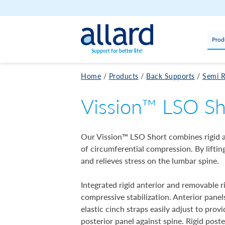
Skip to content
Prod
Support for better life!
Home
/
Products
/
Back Supports
/
Semi R
Vission™ LSO Sh
Our Vission™ LSO Short combines rigid a
of circumferential compression. By lifti
and relieves stress on the lumbar spine.
Integrated rigid anterior and removable r
compressive stabilization. Anterior panel
elastic cinch straps easily adjust to pro
posterior panel against spine. Rigid post