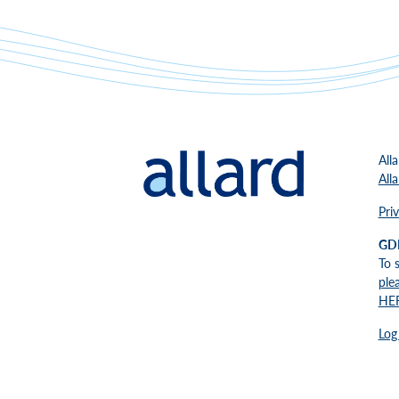
All
All
Pri
GD
To 
ple
HE
Log