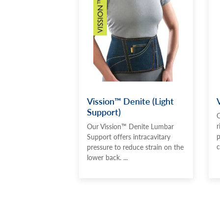
Vission™ Denite (Light
Support)
O
r
Our Vission™ Denite Lumbar
p
Support offers intracavitary
c
pressure to reduce strain on the
lower back. ...