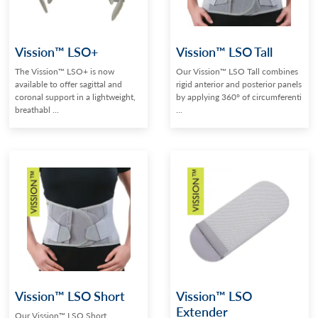
Vission™ LSO+
Vission™ LSO Tall
The Vission™ LSO+ is now
Our Vission™ LSO Tall combines
available to offer sagittal and
rigid anterior and posterior panels
coronal support in a lightweight,
by applying 360° of circumferenti
breathabl ...
...
Vission™ LSO Short
Vission™ LSO
Extender
Our Vission™ LSO Short