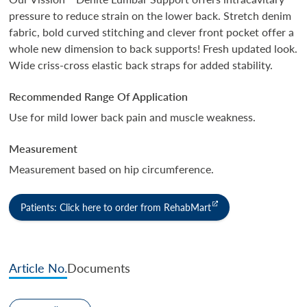
pressure to reduce strain on the lower back. Stretch denim
fabric, bold curved stitching and clever front pocket offer a
whole new dimension to back supports! Fresh updated look.
Wide criss-cross elastic back straps for added stability.
Recommended Range Of Application
Use for mild lower back pain and muscle weakness.
Measurement
Measurement based on hip circumference.
Patients: Click here to order from RehabMart
Article No.
Documents