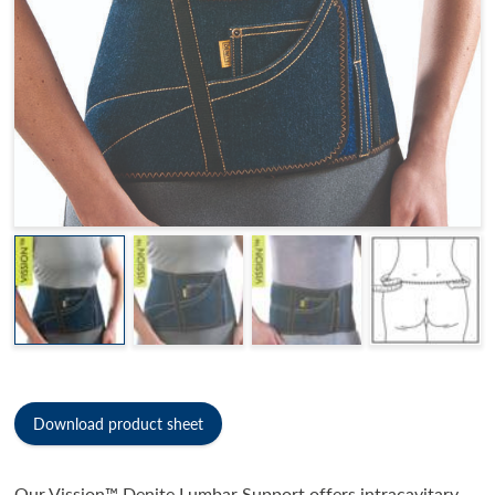
Download product sheet
Our Vission™ Denite Lumbar Support offers intracavitary