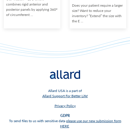
combines rigid anterior and
Does your patient require a larger
posterior panels by applying 360°
size? Want to reduce your
of circumferent ...
inventory? ”Extend” the size with
the E ...
Allard USA is a part of
Allard Support For Better Life!
Privacy Policy
GDPR
To send files to us with sensitive data
please use our new submission form
HERE
.