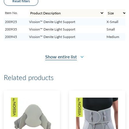
Reset filters
Item No.
200925
Vission™ Denite Light Support
X-Small
200935
Vission™ Denite Light Support
Small
200945
Vission™ Denite Light Support
Medium
Show entire list
Related products