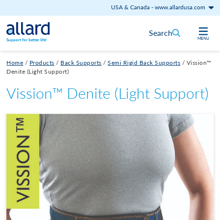
USA & Canada
-
www.allardusa.com
Skip to content
Search
MENU
Support for better life!
Home
/
Products
/
Back Supports
/
Semi Rigid Back Supports
/
Vission™
Denite (Light Support)
Vission™ Denite (Light Support)