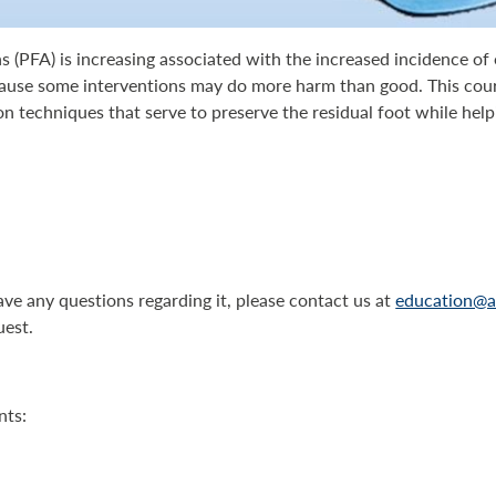
s (PFA) is increasing associated with the increased incidence o
cause some interventions may do more harm than good. This cou
 techniques that serve to preserve the residual foot while helpi
have any questions regarding it, please contact us at
education@a
uest.
nts: