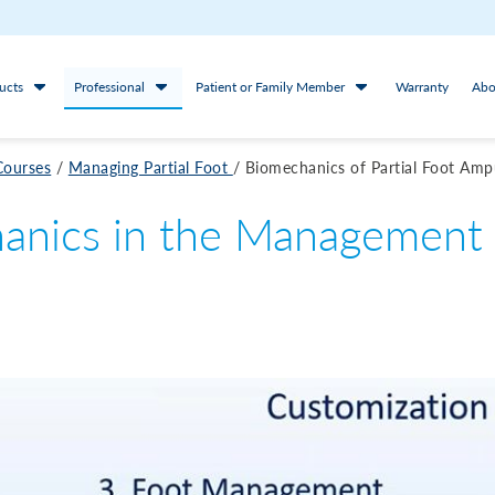
ucts
Professional
Patient or Family Member
Warranty
Abo
Courses
/
Managing Partial Foot
/
Biomechanics of Partial Foot Amp
anics in the Management o