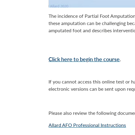
The incidence of Partial Foot Amputation
these amputation can be challenging be
amputated foot and describes intervention
Click here to begin the course
.
If you cannot access this online test or 
electronic versions can be sent upon req
Please also review the following docume
Allard AFO Professional Instructions