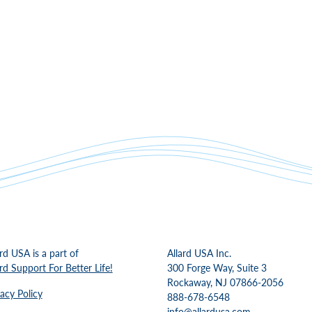
ard USA is a part of
Allard USA Inc.
ard Support For Better Life!
300 Forge Way, Suite 3
Rockaway, NJ 07866-2056
vacy Policy
888-678-6548
info@allardusa.com