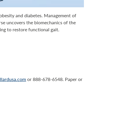
f obesity and diabetes. Management of
rse uncovers the biomechanics of the
ng to restore functional gait.
llardusa.com
or 888-678-6548. Paper or