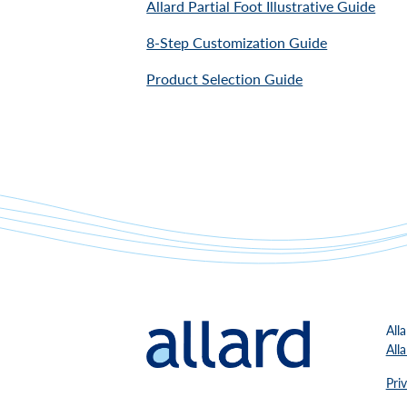
Allard Partial Foot Illustrative Guide
8-Step Customization Guide
Product Selection Guide
All
All
Pri