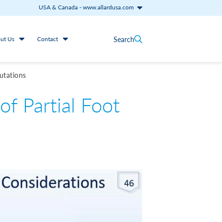
USA & Canada
-
www.allardusa.com
Search
ut Us
Contact
utations
f Partial Foot