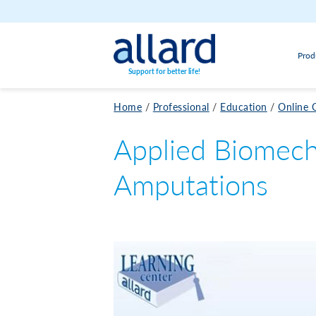
Skip to content
Prod
Support for better life!
Home
/
Professional
/
Education
/
Online 
Applied Biomech
Amputations