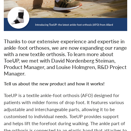
Thanks to our extensive experience and expertise in
ankle-foot orthoses, we are now expanding our range
with a new textile orthosis. To learn more about
ToeUP, we met with David Nordenberg Steiman,
Product Manager, and Louise Holmgren, R&D Project
Manager.
Tell us about the new product and how it works!
ToeUP is a textile ankle-foot orthosis (AFO) designed for
patients with milder forms of drop foot. It features various
adjustable and interchangeable parts, allowing it to be
customised to individual needs. ToeUP provides support
and helps lift the forefoot during walking. The ankle part of
the orthosis is connected to an elastic band that attaches to