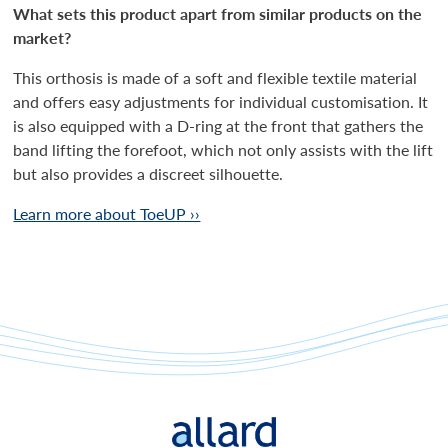
What sets this product apart from similar products on the
market?
This orthosis is made of a soft and flexible textile material
and offers easy adjustments for individual customisation. It
is also equipped with a D-ring at the front that gathers the
band lifting the forefoot, which not only assists with the lift
but also provides a discreet silhouette.
Learn more about ToeUP ››