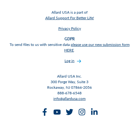
Allard USA is a part of
Allard Support For Better Life!
Privacy Policy
GDPR
To send files to us with sensitive data
please use our new submission form
HERE
.
Log in
Allard USA Inc.
300 Forge Way, Suite 3
Rockaway, NJ 07866-2056
888-678-6548
info@allardusa.com