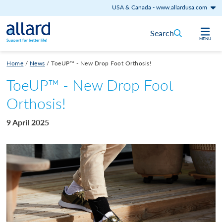
USA & Canada
-
www.allardusa.com
Skip to content
Search
MENU
Support for better life!
Home
/
News
/
ToeUP™ - New Drop Foot Orthosis!
ToeUP™ - New Drop Foot
Orthosis!
9 April 2025