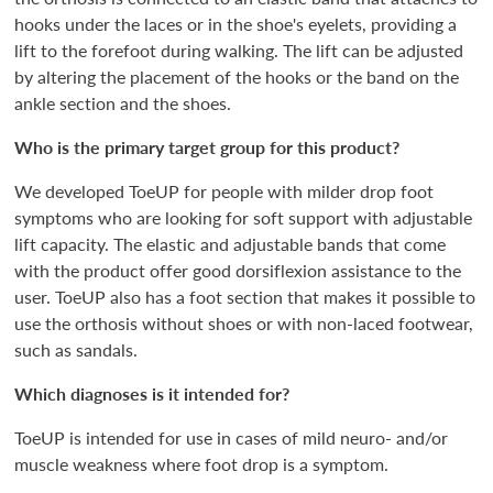
hooks under the laces or in the shoe's eyelets, providing a
lift to the forefoot during walking. The lift can be adjusted
by altering the placement of the hooks or the band on the
ankle section and the shoes.
Who is the primary target group for this product?
We developed ToeUP for people with milder drop foot
symptoms who are looking for soft support with adjustable
lift capacity. The elastic and adjustable bands that come
with the product offer good dorsiflexion assistance to the
user. ToeUP also has a foot section that makes it possible to
use the orthosis without shoes or with non-laced footwear,
such as sandals.
Which diagnoses is it intended for?
ToeUP is intended for use in cases of mild neuro- and/or
muscle weakness where foot drop is a symptom.