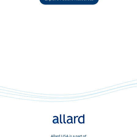
Allard USA is a part of