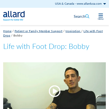
USA & Canada
-
www.allardusa.com
Skip to content
Search
MENU
Support for better life!
Home
/
Patient or Family Member Support
/
Inspiration
/
Life with Foot
Drop
/
Bobby
Life with Foot Drop: Bobby