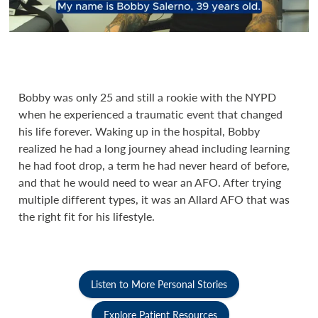
Bobby was only 25 and still a rookie with the NYPD
when he experienced a traumatic event that changed
his life forever. Waking up in the hospital, Bobby
realized he had a long journey ahead including learning
he had foot drop, a term he had never heard of before,
and that he would need to wear an AFO. After trying
multiple different types, it was an Allard AFO that was
the right fit for his lifestyle.
Listen to More Personal Stories
Explore Patient Resources